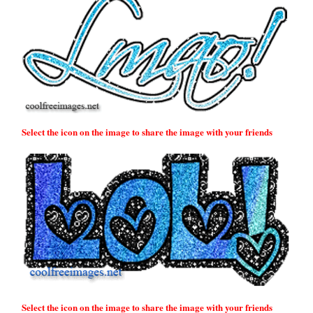
Select the icon on the image to share the image with your friends
Select the icon on the image to share the image with your friends