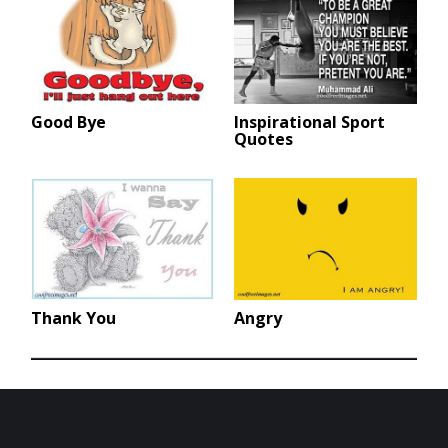
Good Bye
Inspirational Sport
Quotes
Thank You
Angry