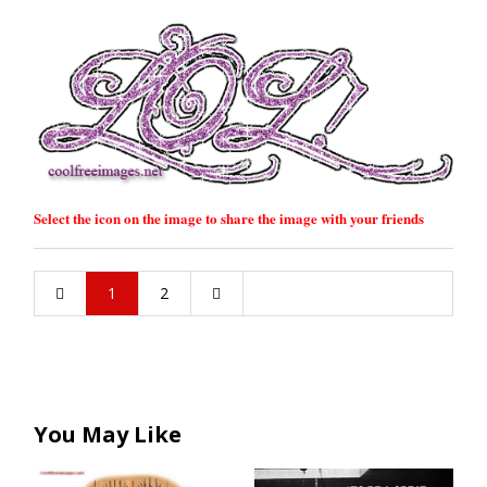
Select the icon on the image to share the image with your friends
1
2
You May Like