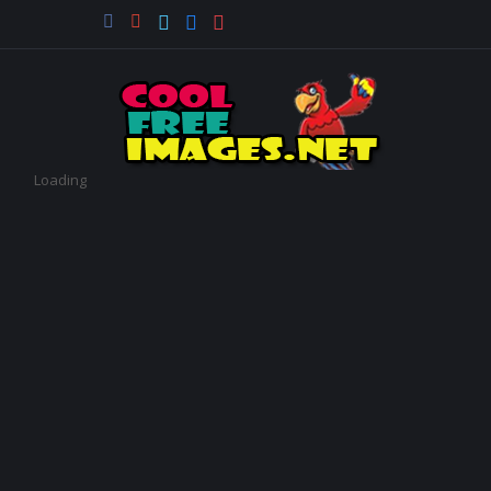
Loading