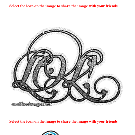
Select the icon on the image to share the image with your friends
Select the icon on the image to share the image with your friends