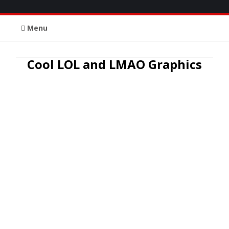
Menu
Cool LOL and LMAO Graphics