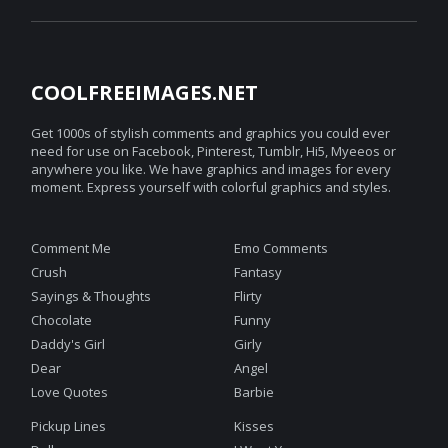
COOLFREEIMAGES.NET
Get 1000s of stylish comments and graphics you could ever
need for use on Facebook, Pinterest, Tumblr, Hi5, Myeeos or
anywhere you like. We have graphics and images for every
moment. Express yourself with colorful graphics and styles.
Comment Me
Emo Comments
Crush
Fantasy
Sayings & Thoughts
Flirty
Chocolate
Funny
Daddy's Girl
Girly
Dear
Angel
Love Quotes
Barbie
Pickup Lines
Kisses