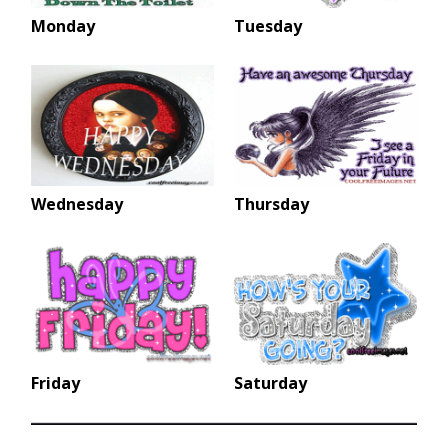
Monday
Tuesday
Wednesday
Thursday
Friday
Saturday