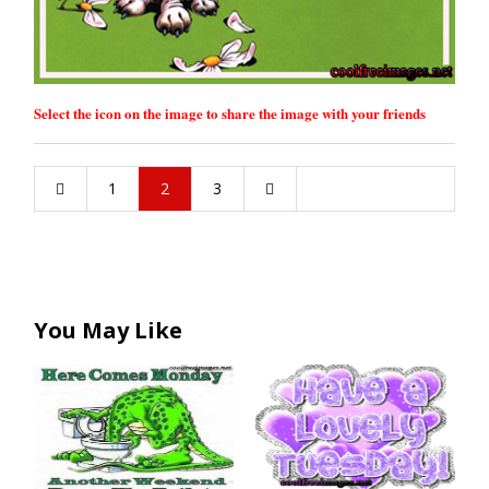
Select the icon on the image to share the image with your friends
1
2
3
You May Like