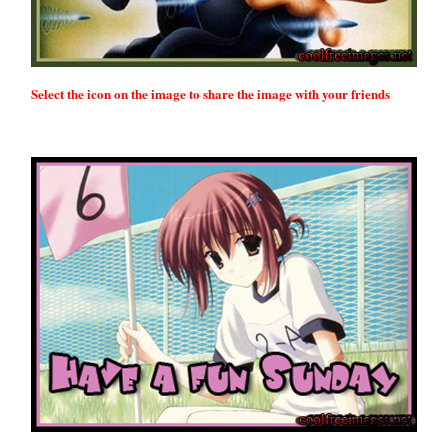
Select the icon on the image to share the image with your friends