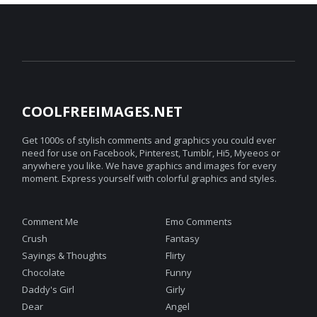
COOLFREEIMAGES.NET
Get 1000s of stylish comments and graphics you could ever
need for use on Facebook, Pinterest, Tumblr, Hi5, Myeeos or
anywhere you like. We have graphics and images for every
moment. Express yourself with colorful graphics and styles.
Comment Me
Emo Comments
Crush
Fantasy
Sayings & Thoughts
Flirty
Chocolate
Funny
Daddy's Girl
Girly
Dear
Angel