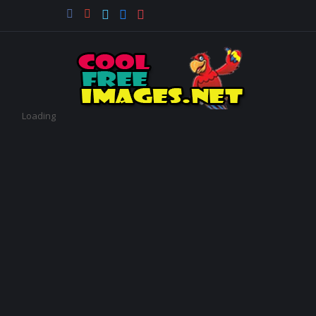
Loading