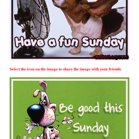
Select the icon on the image to share the image with your friends