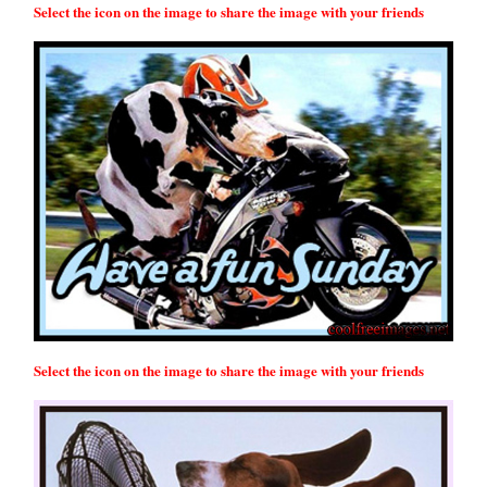
Select the icon on the image to share the image with your friends
Select the icon on the image to share the image with your friends