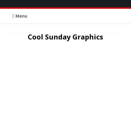
Menu
Cool Sunday Graphics