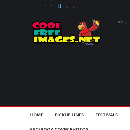
Loading
HOME
PICKUP LINES
FESTIVALS
FACEBOOK COVER PHOTOS