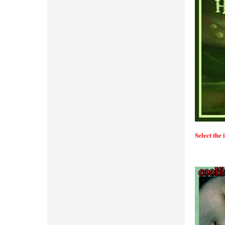
Select the