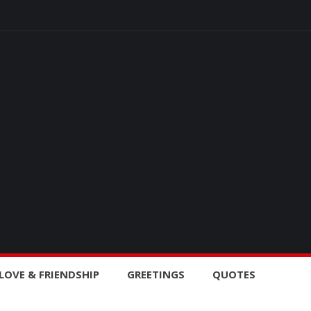
LOVE & FRIENDSHIP
GREETINGS
QUOTES