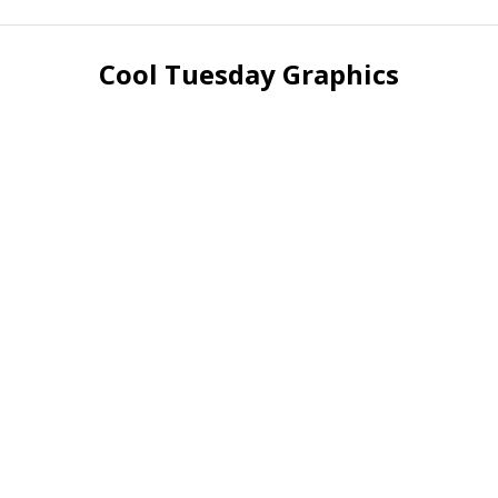
Cool Tuesday Graphics