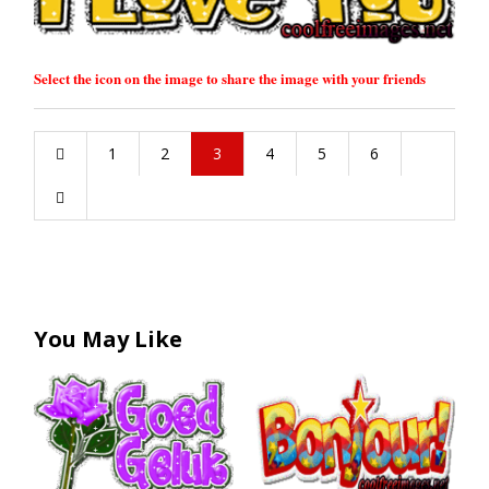
Select the icon on the image to share the image with your friends
1
2
3
4
5
6
You May Like