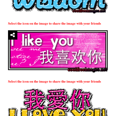
Select the icon on the image to share the image with your friends
Select the icon on the image to share the image with your friends