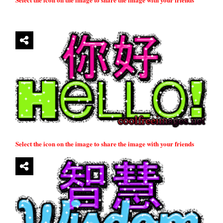
Select the icon on the image to share the image with your friends