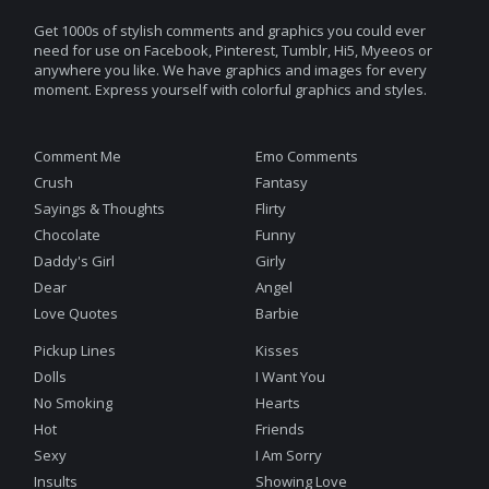
Get 1000s of stylish comments and graphics you could ever
need for use on Facebook, Pinterest, Tumblr, Hi5, Myeeos or
anywhere you like. We have graphics and images for every
moment. Express yourself with colorful graphics and styles.
Comment Me
Emo Comments
Crush
Fantasy
Sayings & Thoughts
Flirty
Chocolate
Funny
Daddy's Girl
Girly
Dear
Angel
Love Quotes
Barbie
Pickup Lines
Kisses
Dolls
I Want You
No Smoking
Hearts
Hot
Friends
Sexy
I Am Sorry
Insults
Showing Love