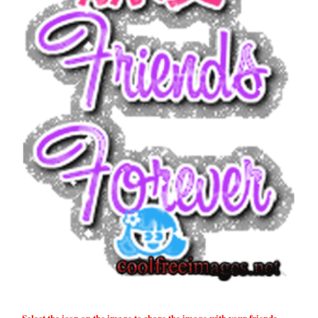
Select the icon on the image to share the image with your friends