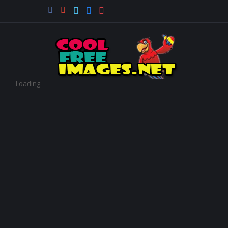
Loading