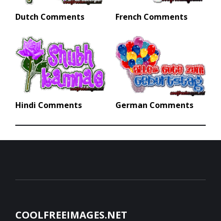
Dutch Comments
French Comments
Hindi Comments
German Comments
COOLFREEIMAGES.NET