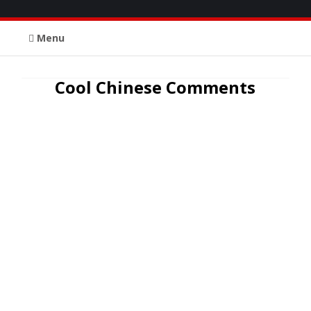
Menu
Cool Chinese Comments