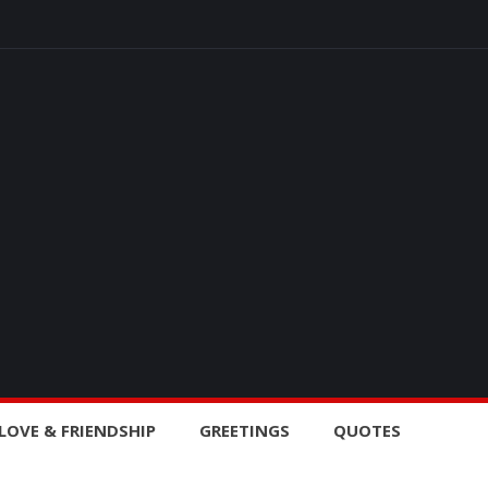
LOVE & FRIENDSHIP
GREETINGS
QUOTES