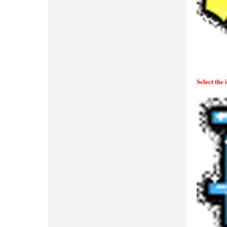
Select the