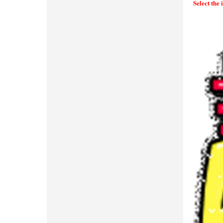
Select the