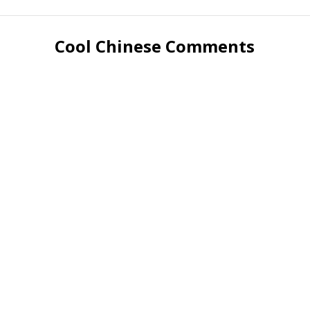
Cool Chinese Comments