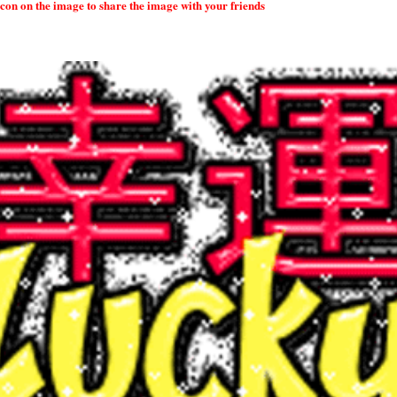
 icon on the image to share the image with your friends