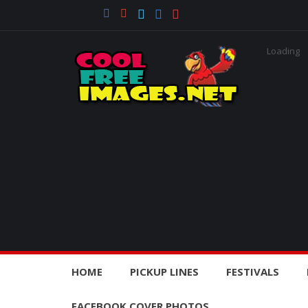
Loading
HOME
PICKUP LINES
FESTIVALS
FACEBOOK COVER PHOTOS