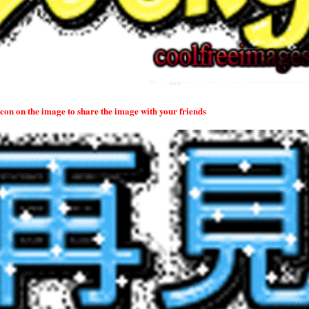
 icon on the image to share the image with your friends