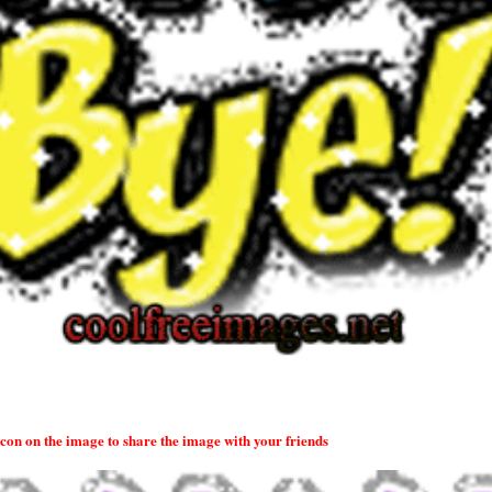
 icon on the image to share the image with your friends