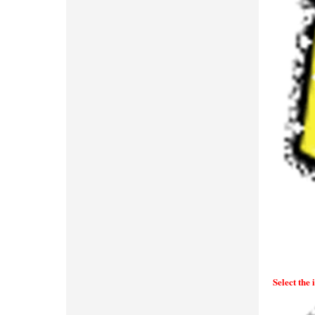
Select the